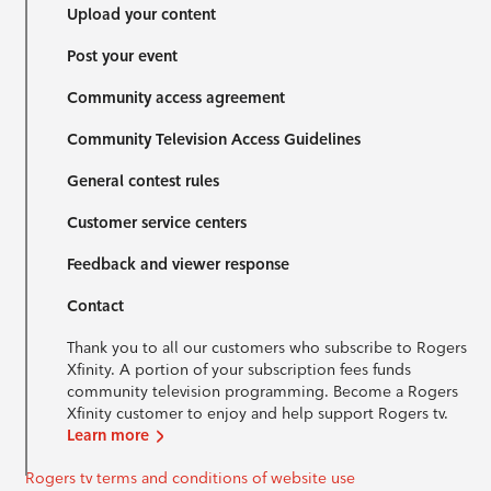
Upload your content
Post your event
Community access agreement
Community Television Access Guidelines
General contest rules
Customer service centers
Feedback and viewer response
Contact
Thank you to all our customers who subscribe to Rogers
Xfinity. A portion of your subscription fees funds
community television programming. Become a Rogers
Xfinity customer to enjoy and help support Rogers tv.
Learn more
Rogers tv terms and conditions of website use