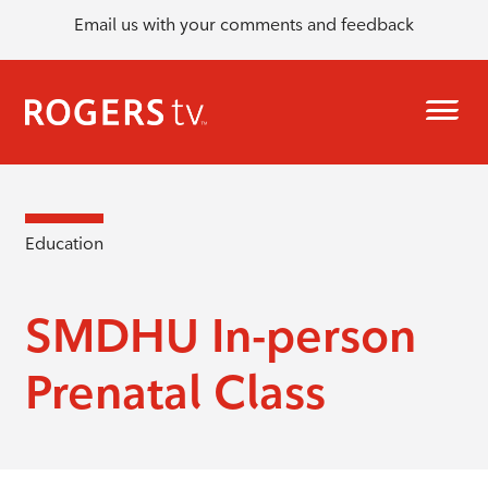
Email us with your comments and feedback
Education
SMDHU In-person
Prenatal Class