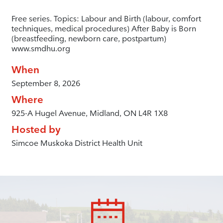
Free series. Topics: Labour and Birth (labour, comfort
techniques, medical procedures) After Baby is Born
(breastfeeding, newborn care, postpartum)
www.smdhu.org
When
September 8, 2026
Where
925-A Hugel Avenue, Midland, ON L4R 1X8
Hosted by
Simcoe Muskoka District Health Unit