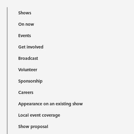
Shows
On now
Events
Get involved
Broadcast
Volunteer
Sponsorship
Careers
Appearance on an existing show
Local event coverage
Show proposal