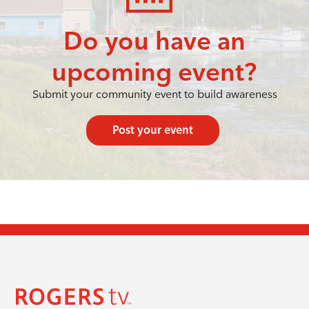
Do you have an
upcoming event?
Submit your community event to build awareness
Post your event