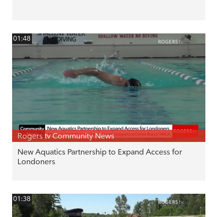
01:48
Rogers tv Community News
New Aquatics Partnership to Expand Access for
Londoners
01:38