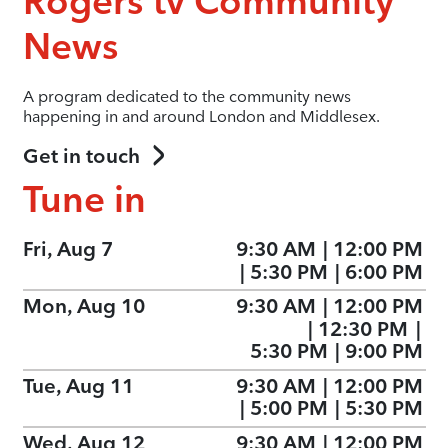
Rogers tv Community
News
A program dedicated to the community news
happening in and around London and Middlesex.
Get in touch
Tune in
Fri, Aug 7
9:30 AM
|
12:00 PM
|
5:30 PM
|
6:00 PM
Mon, Aug 10
9:30 AM
|
12:00 PM
|
12:30 PM
|
5:30 PM
|
9:00 PM
Tue, Aug 11
9:30 AM
|
12:00 PM
|
5:00 PM
|
5:30 PM
Wed, Aug 12
9:30 AM
|
12:00 PM