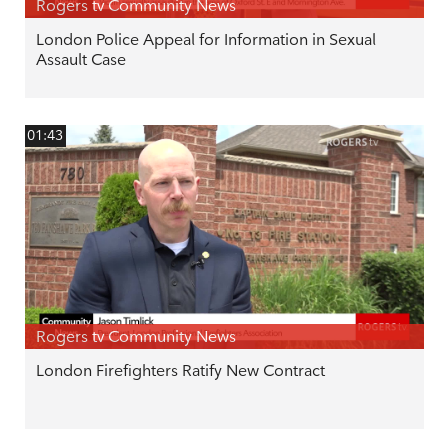
Rogers tv Community News
London Police Appeal for Information in Sexual
Assault Case
01:43
Rogers tv Community News
London Firefighters Ratify New Contract