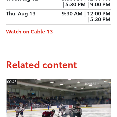
|
5:30 PM
|
9:00 PM
Thu, Aug 13
9:30 AM
|
12:00 PM
|
5:30 PM
Watch on Cable 13
Related content
00:48