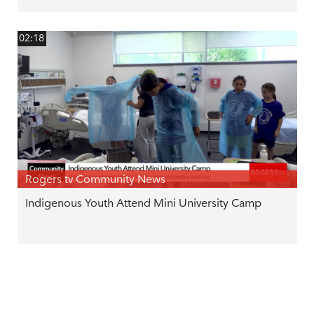
02:18
Rogers tv Community News
Indigenous Youth Attend Mini University Camp