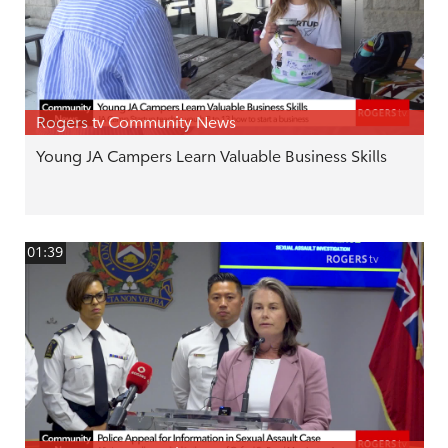
Rogers tv Community News
Young JA Campers Learn Valuable Business Skills
01:39