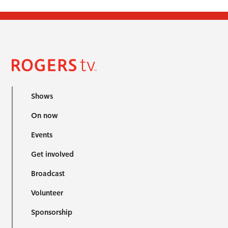
Shows
On now
Events
Get involved
Broadcast
Volunteer
Sponsorship