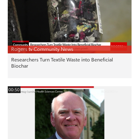
Rogers tv Community News
Researchers Turn Textile Waste into Beneficial
Biochar
00:50