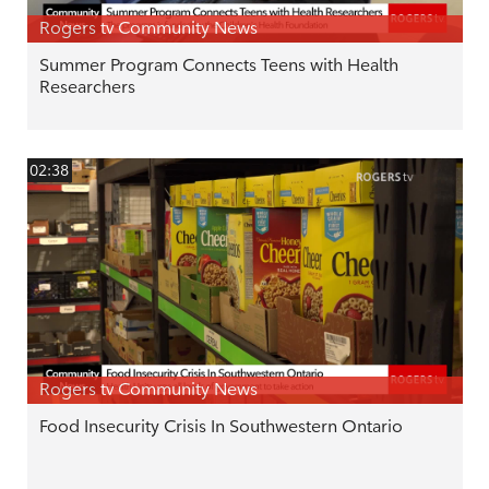
Rogers tv Community News
Summer Program Connects Teens with Health
Researchers
02:38
Rogers tv Community News
Food Insecurity Crisis In Southwestern Ontario