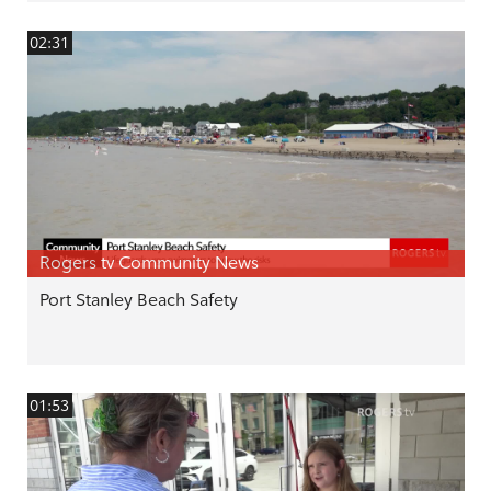
02:31
Rogers tv Community News
Port Stanley Beach Safety
01:53