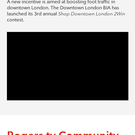
A new incentive is aimed at boosting foot traffic in
downtown London. The Downtown London BIA has
launched its 3rd annual
Shop Downtown London 2Win
contest.