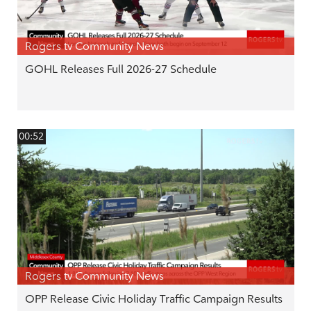
Rogers tv Community News
GOHL Releases Full 2026-27 Schedule
00:52
Rogers tv Community News
OPP Release Civic Holiday Traffic Campaign Results