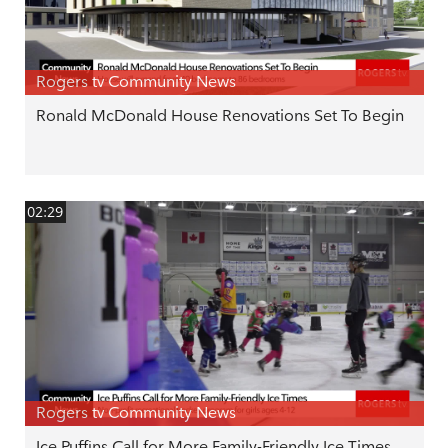
Rogers tv Community News
Ronald McDonald House Renovations Set To Begin
02:29
Rogers tv Community News
Ice Puffins Call for More Family-Friendly Ice Times