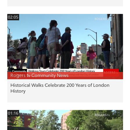
02:05
Rogers tv Community News
Historical Walks Celebrate 200 Years of London
History
01:16