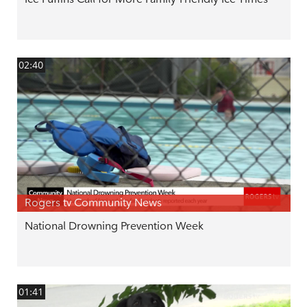
02:40
Rogers tv Community News
National Drowning Prevention Week
01:41