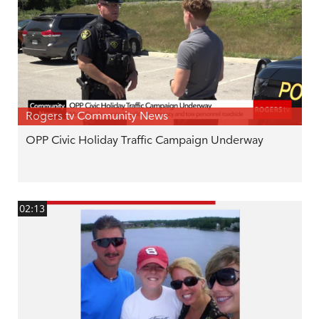
Rogers tv Community News
OPP Civic Holiday Traffic Campaign Underway
02:13