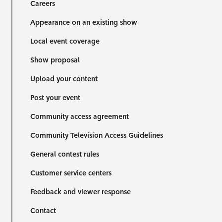
Careers
Appearance on an existing show
Local event coverage
Show proposal
Upload your content
Post your event
Community access agreement
Community Television Access Guidelines
General contest rules
Customer service centers
Feedback and viewer response
Contact