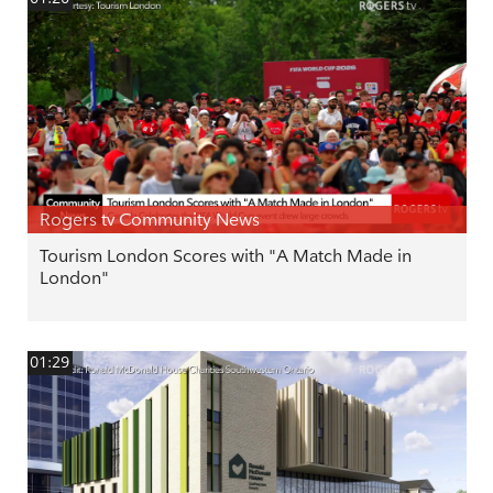
Rogers tv Community News
Tourism London Scores with "A Match Made in
London"
01:29