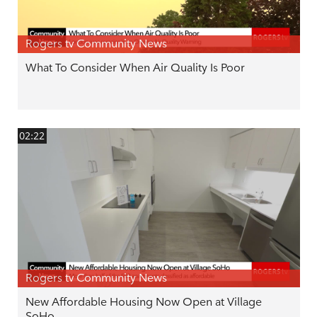
Rogers tv Community News
What To Consider When Air Quality Is Poor
02:22
Rogers tv Community News
New Affordable Housing Now Open at Village
SoHo