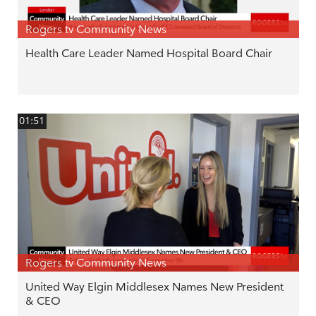
Rogers tv Community News
Health Care Leader Named Hospital Board Chair
01:51
Rogers tv Community News
United Way Elgin Middlesex Names New President
& CEO