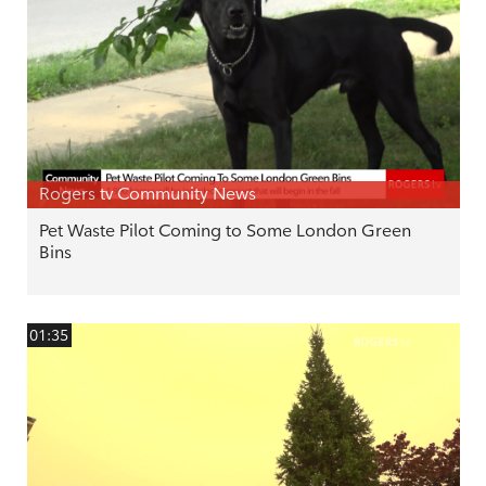
Rogers tv Community News
Pet Waste Pilot Coming to Some London Green
Bins
01:35