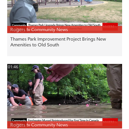
Rogers tv Community News
Thames Park Improvement Project Brings New
Amenities to Old South
01:46
Rogers tv Community News