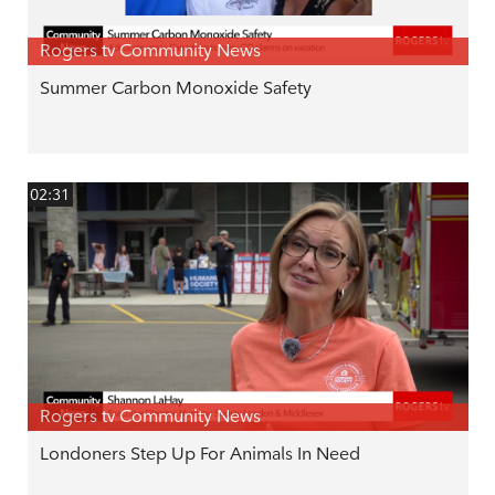
Rogers tv Community News
Summer Carbon Monoxide Safety
02:31
Rogers tv Community News
Londoners Step Up For Animals In Need