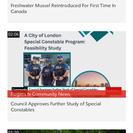
Freshwater Mussel Reintroduced For First Time In
Canada
02:06
Rogers tv Community News
Council Approves Further Study of Special
Constables
01:20