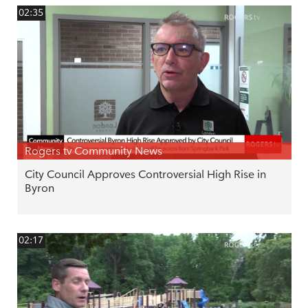
02:35
Rogers tv Community News
City Council Approves Controversial High Rise in
Byron
02:17