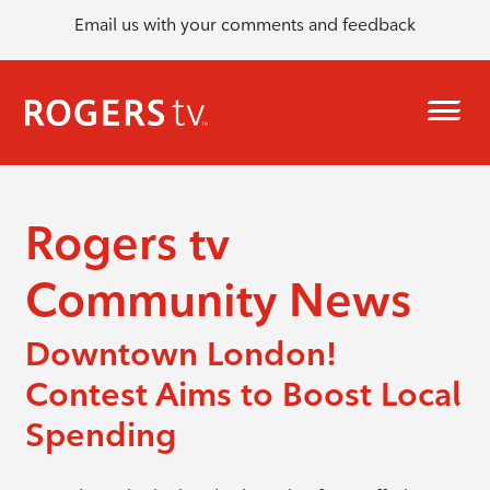
Email us with your comments and feedback
Rogers tv
Community News
Downtown London!
Contest Aims to Boost Local
Spending