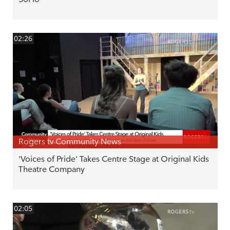
02:26
Rogers tv Community News
'Voices of Pride' Takes Centre Stage at Original Kids
Theatre Company
02:05