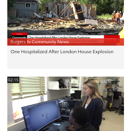
Rogers tv Community News
One Hospitalized After London House Explosion
02:15