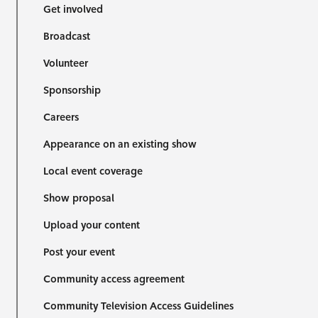
Get involved
Broadcast
Volunteer
Sponsorship
Careers
Appearance on an existing show
Local event coverage
Show proposal
Upload your content
Post your event
Community access agreement
Community Television Access Guidelines