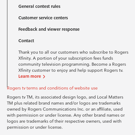
General contest rules
Customer service centers
Feedback and viewer response
Contact
Thank you to all our customers who subscribe to Rogers
Xfinity. A portion of your subscription fees funds
community television programming. Become a Rogers
Xfinity customer to enjoy and help support Rogers tv.
Learn more
Rogers tv terms and conditions of website use
Rogers tv TM, its associated design logo, and Local Matters
TM plus related brand names and/or logos are trademarks
owned by Rogers Communications Inc. or an affiliate, used
with permission or under license. Any other brand names or
logos are trademarks of their respective owners, used with
permission or under license.