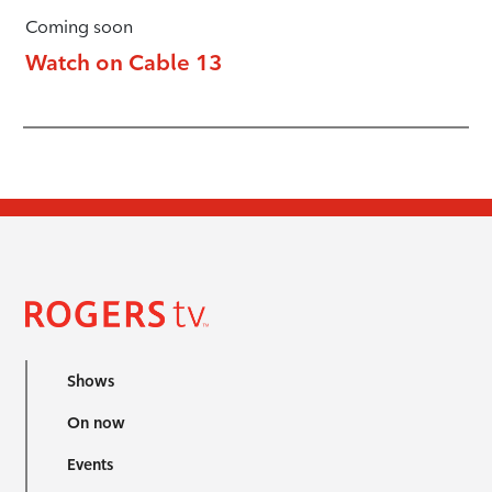
Coming soon
Watch on Cable 13
Shows
On now
Events