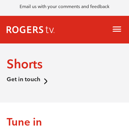
Email us with your comments and feedback
Shorts
Get in touch
Tune in