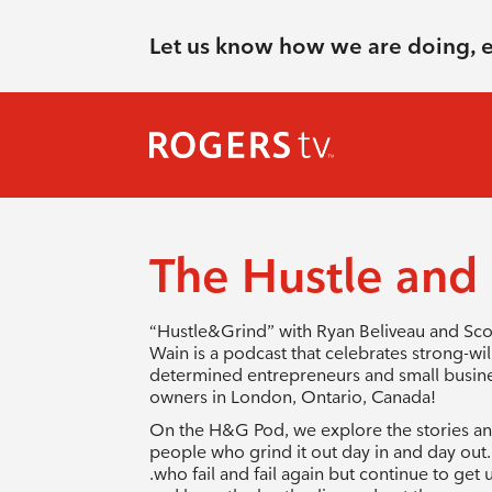
Let us know how we are doing, 
The Hustle and
“Hustle&Grind” with Ryan Beliveau and Sco
Wain is a podcast that celebrates strong-wil
determined entrepreneurs and small busin
owners in London, Ontario, Canada!
On the H&G Pod, we explore the stories a
people who grind it out day in and day out. 
.who fail and fail again but continue to get 