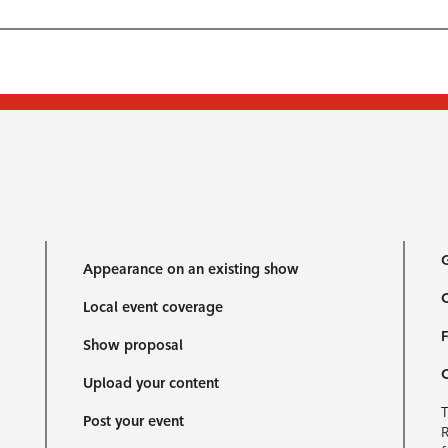
G
Appearance on an existing show
C
Local event coverage
F
Show proposal
Upload your content
T
Post your event
R