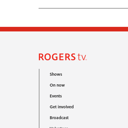
Shows
On now
Events
Get involved
Broadcast