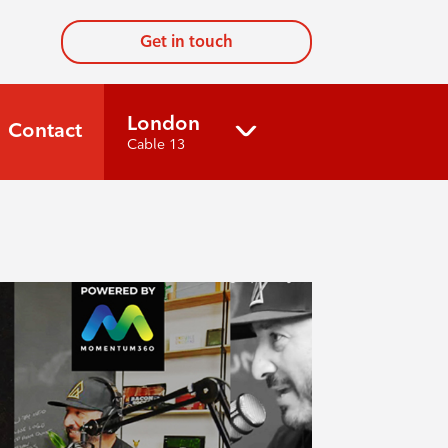
Get in touch
London
Contact
Cable 13