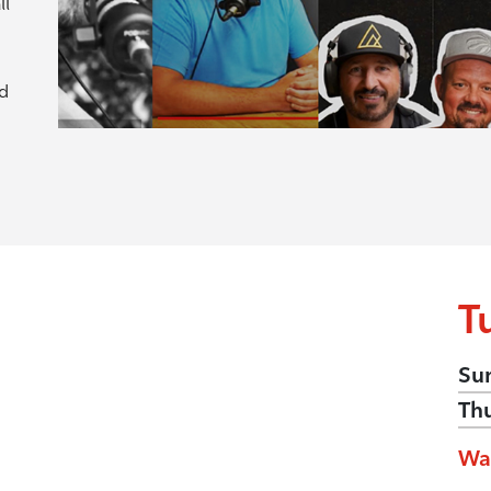
ll
nd
T
Su
Th
Wa