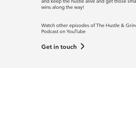
and keep the hustle alive and get those sma
wins along the way!
Watch other episodes of The Hustle & Gri
Podcast on YouTube
Get in touch