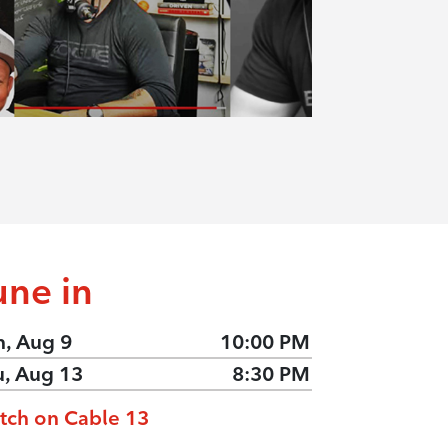
une in
n, Aug 9
10:00 PM
u, Aug 13
8:30 PM
tch on Cable 13