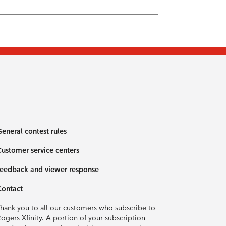
eneral contest rules
ustomer service centers
eedback and viewer response
Contact
hank you to all our customers who subscribe to
ogers Xfinity. A portion of your subscription