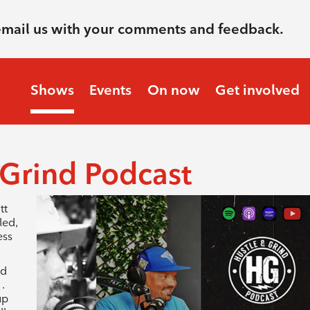
email us with your comments and feedback.
Shows
Events
On now
Get involved
 Grind Podcast
tt
led,
ess
nd
.
up