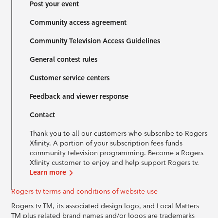
Post your event
Community access agreement
Community Television Access Guidelines
General contest rules
Customer service centers
Feedback and viewer response
Contact
Thank you to all our customers who subscribe to Rogers
Xfinity. A portion of your subscription fees funds
community television programming. Become a Rogers
Xfinity customer to enjoy and help support Rogers tv.
Learn more
Rogers tv terms and conditions of website use
Rogers tv TM, its associated design logo, and Local Matters
TM plus related brand names and/or logos are trademarks