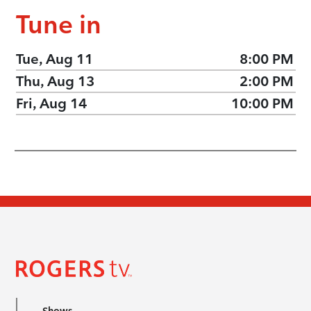
Tune in
Tue, Aug 11
8:00 PM
Thu, Aug 13
2:00 PM
Fri, Aug 14
10:00 PM