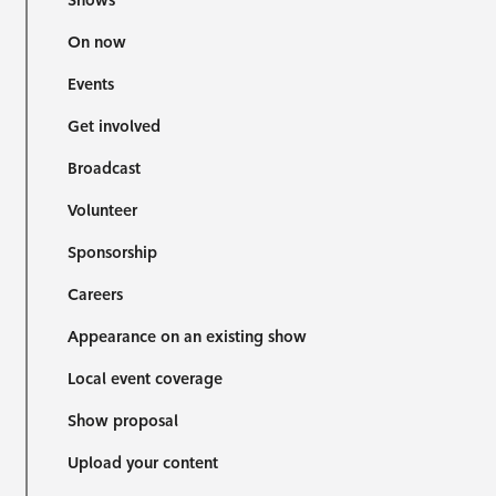
Shows
On now
Events
Get involved
Broadcast
Volunteer
Sponsorship
Careers
Appearance on an existing show
Local event coverage
Show proposal
Upload your content