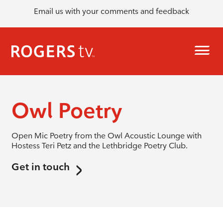
Email us with your comments and feedback
Owl Poetry
Open Mic Poetry from the Owl Acoustic Lounge with
Hostess Teri Petz and the Lethbridge Poetry Club.
Get in touch