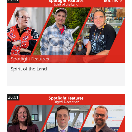
Spotlight Features
Spirit of the Land
26:01