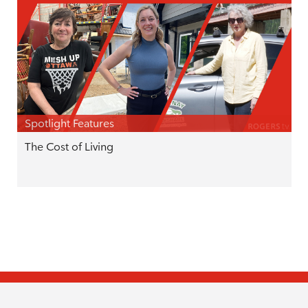
Spotlight Features
The Cost of Living