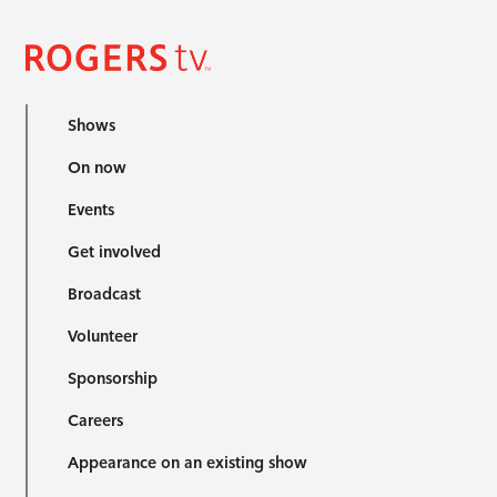
Shows
On now
Events
Get involved
Broadcast
Volunteer
Sponsorship
Careers
Appearance on an existing show