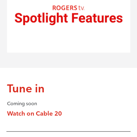
Tune in
Coming soon
Watch on Cable 20