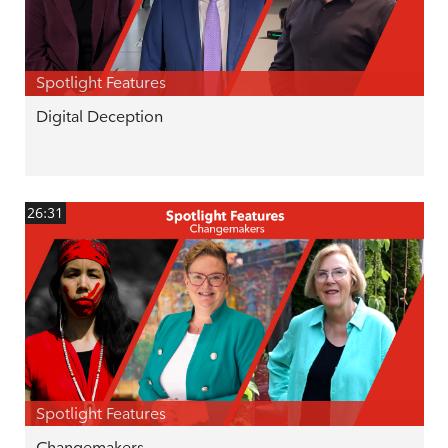
Spotlight Features
Digital Deception
26:31
Spotlight Features
Changemakers