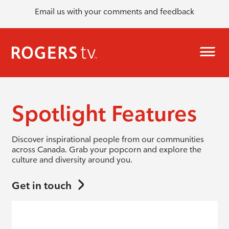
Email us with your comments and feedback
Spotlight Features
Discover inspirational people from our communities
across Canada. Grab your popcorn and explore the
culture and diversity around you.
Get in touch