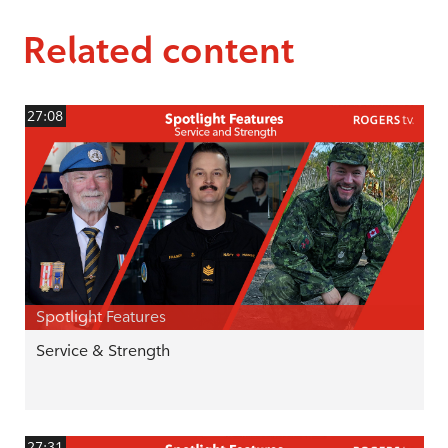
Related content
27:08
Spotlight Features
Service & Strength
27:31