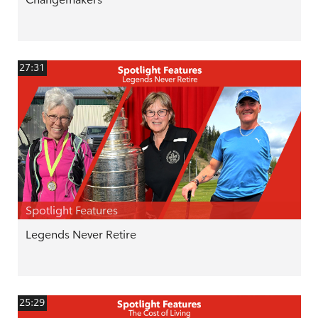
27:31
Spotlight Features
Legends Never Retire
25:29