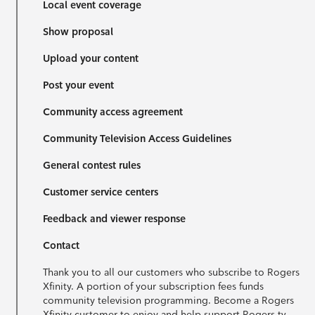
Local event coverage
Show proposal
Upload your content
Post your event
Community access agreement
Community Television Access Guidelines
General contest rules
Customer service centers
Feedback and viewer response
Contact
Thank you to all our customers who subscribe to Rogers
Xfinity. A portion of your subscription fees funds
community television programming. Become a Rogers
Xfinity customer to enjoy and help support Rogers tv.