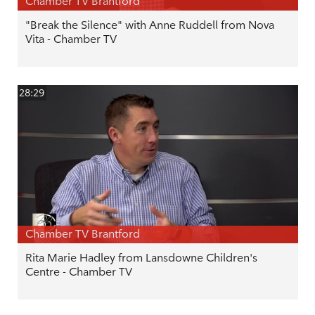
Chamber TV Brantford
"Break the Silence" with Anne Ruddell from Nova
Vita - Chamber TV
28:29
Chamber TV Brantford
Rita Marie Hadley from Lansdowne Children's
Centre - Chamber TV