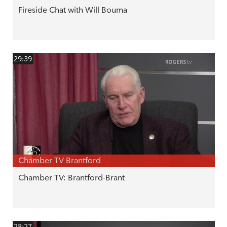
Fireside Chat with Will Bouma
29:39
Chamber TV Brantford
Chamber TV: Brantford-Brant
28:27