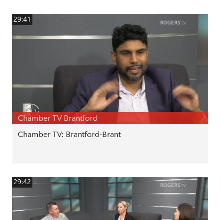
29:41
Chamber TV Brantford
Chamber TV: Brantford-Brant
29:42