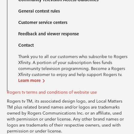
General contest rules
Customer service centers
Feedback and viewer response
Contact
Thank you to all our customers who subscribe to Rogers
Xfinity. A portion of your subscription fees funds
community television programming. Become a Rogers
Xfinity customer to enjoy and help support Rogers tv.
Learn more
Rogers tv terms and conditions of website use
Rogers tv TM, its associated design logo, and Local Matters
TM plus related brand names and/or logos are trademarks
owned by Rogers Communications Inc. or an affiliate, used
with permission or under license. Any other brand names or
logos are trademarks of their respective owners, used with
permission or under license.