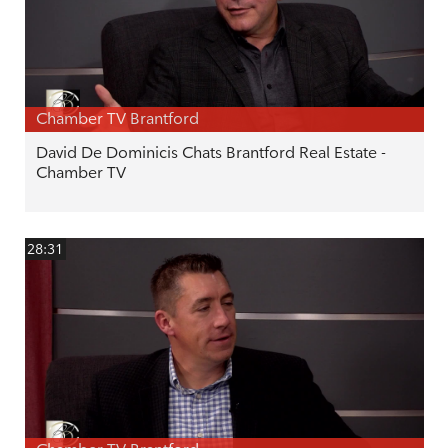
Chamber TV Brantford
David De Dominicis Chats Brantford Real Estate -
Chamber TV
28:31