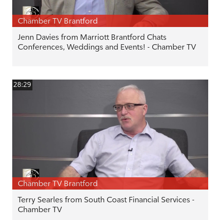
Chamber TV Brantford
Jenn Davies from Marriott Brantford Chats
Conferences, Weddings and Events! - Chamber TV
28:29
Chamber TV Brantford
Terry Searles from South Coast Financial Services -
Chamber TV