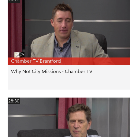
Chamber TV Brantford
Why Not City Missions - Chamber TV
28:30