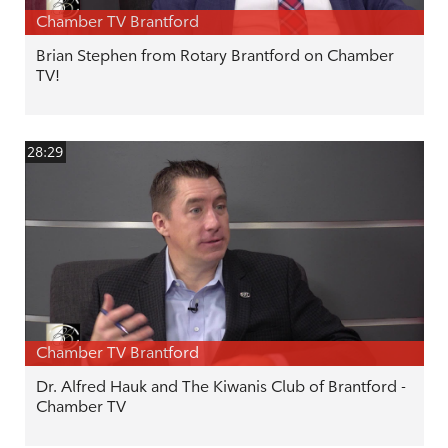
Chamber TV Brantford
Brian Stephen from Rotary Brantford on Chamber
TV!
28:29
Chamber TV Brantford
Dr. Alfred Hauk and The Kiwanis Club of Brantford -
Chamber TV