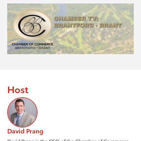
Host
David Prang