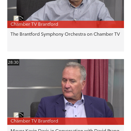
Chamber TV Brantford
The Brantford Symphony Orchestra on Chamber TV
28:30
Chamber TV Brantford
Mayor Kevin Davis in Conversation with David Prang