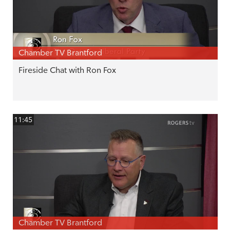
Chamber TV Brantford
Fireside Chat with Ron Fox
11:45
Chamber TV Brantford