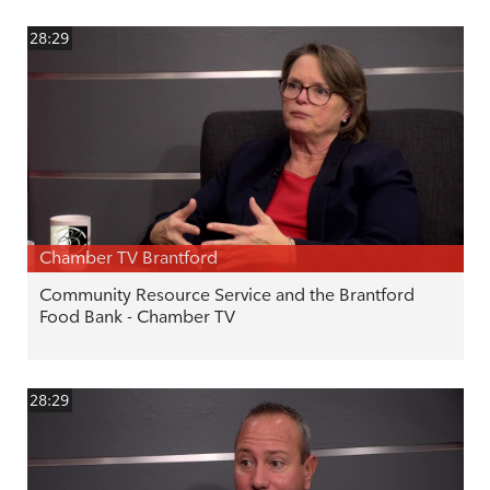
28:29
Chamber TV Brantford
Community Resource Service and the Brantford
Food Bank - Chamber TV
28:29