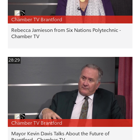
Chamber TV Brantford
Rebecca Jamieson from Six Nations Polytechnic -
Chamber TV
28:29
Chamber TV Brantford
Mayor Kevin Davis Talks About the Future of
Brantford - Chamber TV