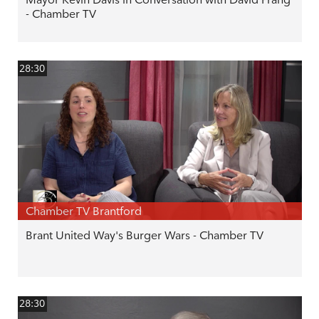
- Chamber TV
28:30
Chamber TV Brantford
Brant United Way's Burger Wars - Chamber TV
28:30