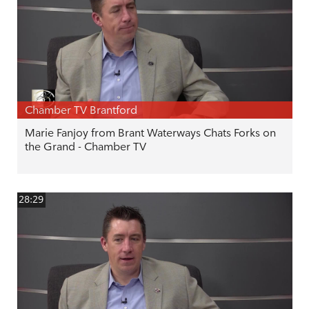
Chamber TV Brantford
Marie Fanjoy from Brant Waterways Chats Forks on
the Grand - Chamber TV
28:29