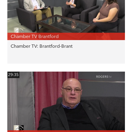
Chamber TV Brantford
Chamber TV: Brantford-Brant
29:35