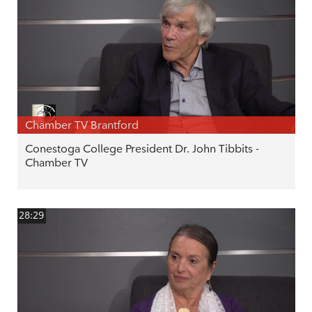
Chamber TV Brantford
Conestoga College President Dr. John Tibbits -
Chamber TV
28:29