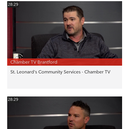
28:29
Chamber TV Brantford
St. Leonard's Community Services - Chamber TV
28:29