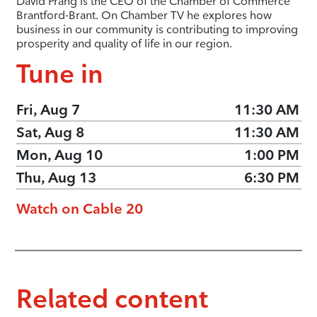
David Prang is the CEO of the Chamber of Commerce
Brantford-Brant. On Chamber TV he explores how
business in our community is contributing to improving
prosperity and quality of life in our region.
Tune in
Fri, Aug 7
11:30 AM
Sat, Aug 8
11:30 AM
Mon, Aug 10
1:00 PM
Thu, Aug 13
6:30 PM
Watch on Cable 20
Related content