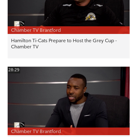
Chamber TV Brantford
Hamilton Ti-Cats Prepare to Host the Grey Cup -
Chamber TV
28:29
Chamber TV Brantford