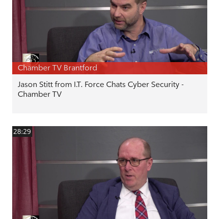
Chamber TV Brantford
Jason Stitt from I.T. Force Chats Cyber Security -
Chamber TV
28:29