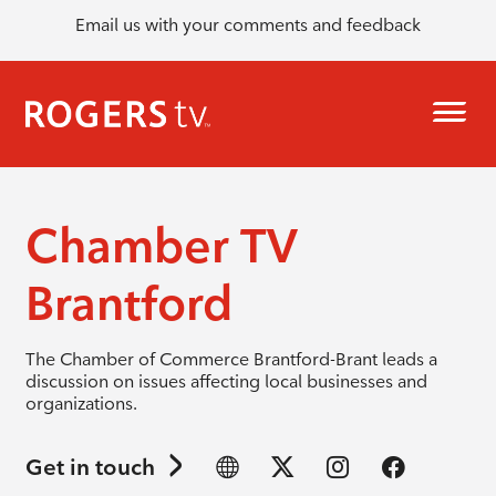
Email us with your comments and feedback
Chamber TV
Brantford
The Chamber of Commerce Brantford-Brant leads a
discussion on issues affecting local businesses and
organizations.
Get in touch