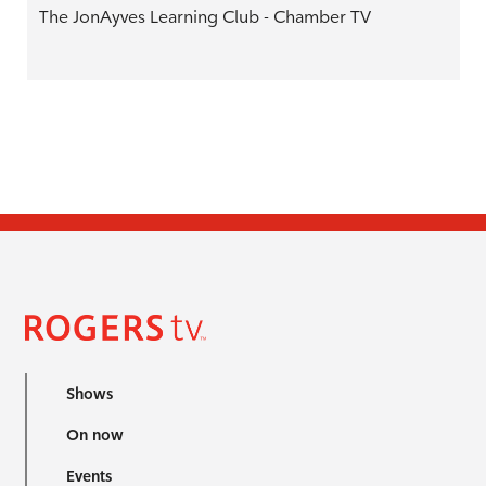
The JonAyves Learning Club - Chamber TV
Shows
On now
Events