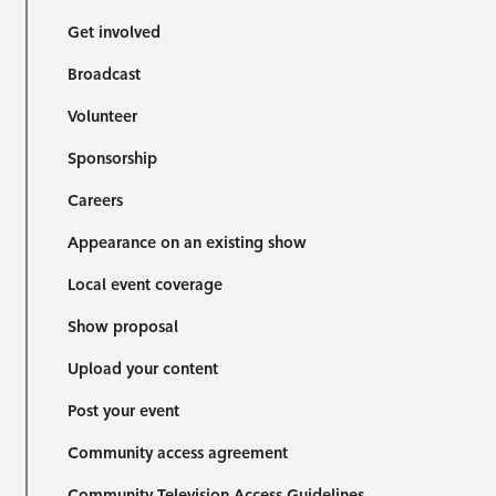
Get involved
Broadcast
Volunteer
Sponsorship
Careers
Appearance on an existing show
Local event coverage
Show proposal
Upload your content
Post your event
Community access agreement
Community Television Access Guidelines