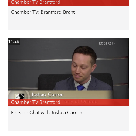
Chamber TV Brantford
Chamber TV: Brantford-Brant
11:28
Chamber TV Brantford
Fireside Chat with Joshua Carron