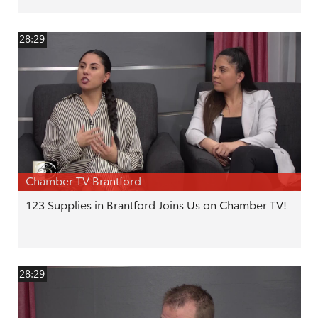
28:29
Chamber TV Brantford
123 Supplies in Brantford Joins Us on Chamber TV!
28:29