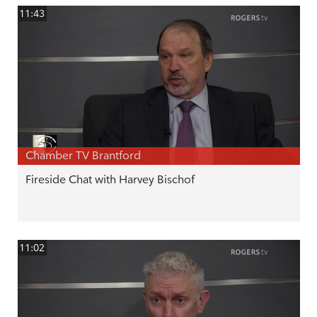
11:43
Chamber TV Brantford
Fireside Chat with Harvey Bischof
11:02