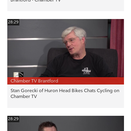
28:29
Chamber TV Brantford
Stan Gorecki of Huron Head Bikes Chats Cycling on
Chamber TV
28:29