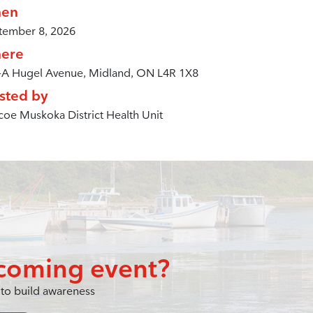
en
tember 8, 2026
ere
-A Hugel Avenue, Midland, ON L4R 1X8
sted by
oe Muskoka District Health Unit
coming event?
to build awareness