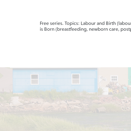
Free series. Topics: Labour and Birth (labo
is Born (breastfeeding, newborn care, po