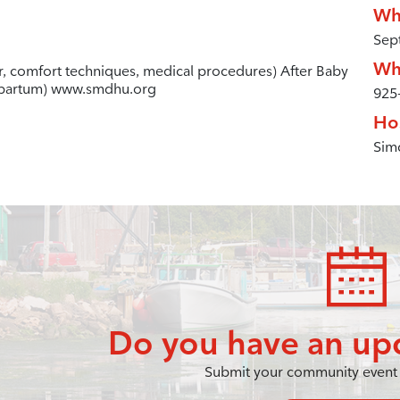
Wh
Sep
Wh
ur, comfort techniques, medical procedures) After Baby
stpartum) www.smdhu.org
925
Ho
Simc
Do you have an up
Submit your community event 