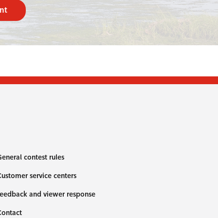
nt
eneral contest rules
ustomer service centers
eedback and viewer response
Contact