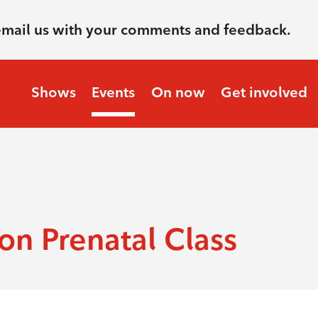
email us with your comments and feedback.
Shows
Events
On now
Get involved
n Prenatal Class