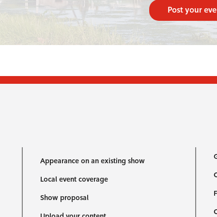
Post your eve
G
Appearance on an existing show
C
Local event coverage
F
Show proposal
Upload your content