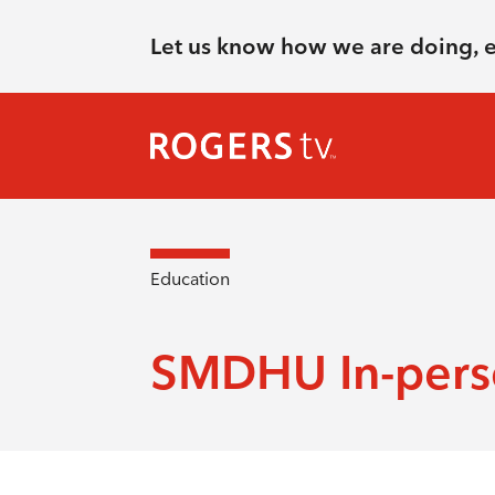
Let us know how we are doing, 
Education
SMDHU In-perso