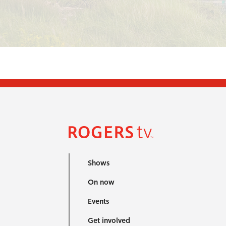
Shows
On now
Events
Get involved