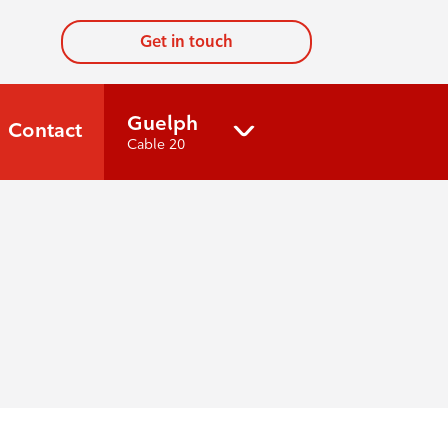
Get in touch
Guelph
Contact
Cable 20