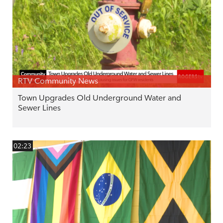
RTV Community News
Town Upgrades Old Underground Water and
Sewer Lines
02:23