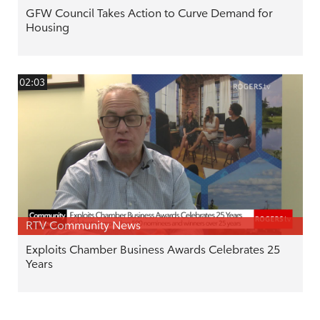
GFW Council Takes Action to Curve Demand for
Housing
02:03
RTV Community News
Exploits Chamber Business Awards Celebrates 25
Years