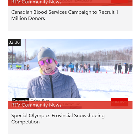
RTV Community News
Canadian Blood Services Campaign to Recruit 1
Million Donors
02:36
RTV Community News
Special Olympics Provincial Snowshoeing
Competition