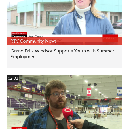
RTV Community News
Grand Falls-Windsor Supports Youth with Summer
Employment
02:02