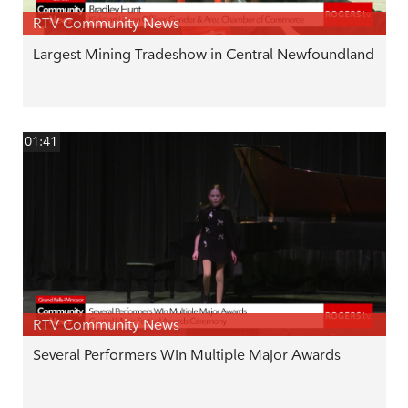
RTV Community News
Largest Mining Tradeshow in Central Newfoundland
01:41
RTV Community News
Several Performers WIn Multiple Major Awards