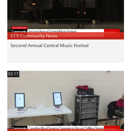
RTV Community News
Second Annual Central Music Festival
02:17