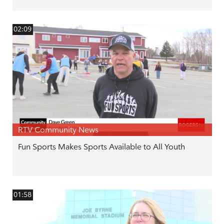
02:09
RTV Community News
Fun Sports Makes Sports Available to All Youth
01:58