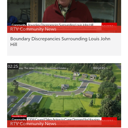
RTV Community News
Boundary Discrepancies Surrounding Louis John
Hill
02:25
RTV Community News