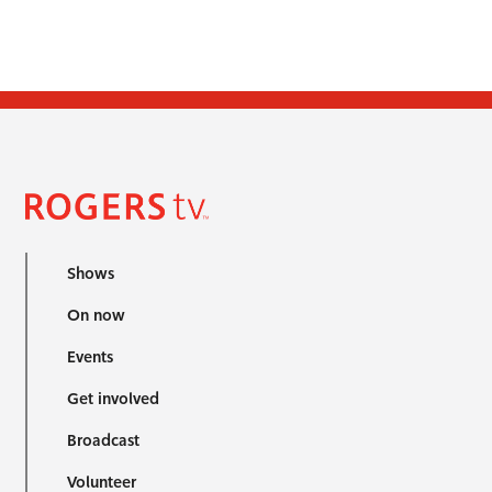
Shows
On now
Events
Get involved
Broadcast
Volunteer