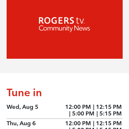
Tune in
Wed, Aug 5
12:00 PM
|
12:15 PM
|
5:00 PM
|
5:15 PM
Thu, Aug 6
12:00 PM
|
12:15 PM