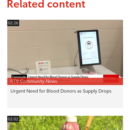
Related content
02:26
RTV Community News
Urgent Need for Blood Donors as Supply Drops
02:02