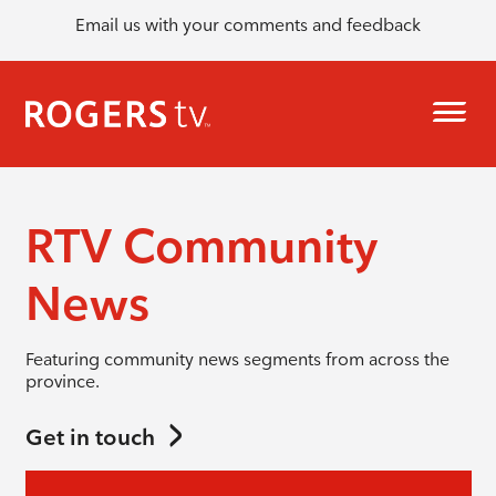
Email us with your comments and feedback
RTV Community
News
Featuring community news segments from across the
province.
Get in touch