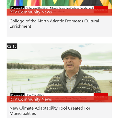
RTV Community News
College of the North Atlantic Promotes Cultural
Enrichment
02:16
RTV Community News
New Climate Adaptability Tool Created For
Municipalities