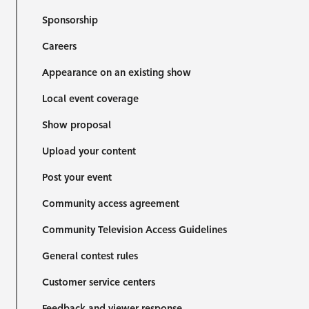
Sponsorship
Careers
Appearance on an existing show
Local event coverage
Show proposal
Upload your content
Post your event
Community access agreement
Community Television Access Guidelines
General contest rules
Customer service centers
Feedback and viewer response