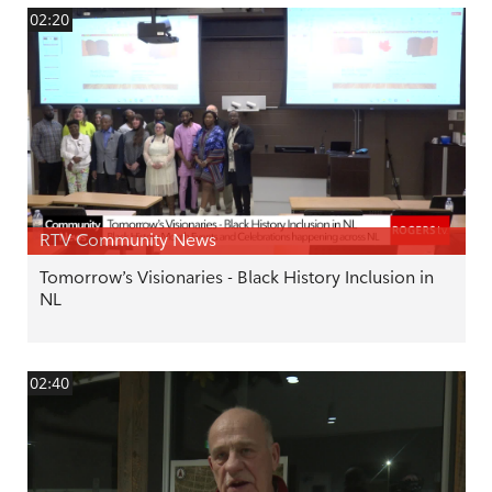
02:20
RTV Community News
Tomorrow’s Visionaries - Black History Inclusion in
NL
02:40