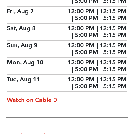
|
5:00 PM
|
5:15 PM
Fri, Aug 7
12:00 PM
|
12:15 PM
|
5:00 PM
|
5:15 PM
Sat, Aug 8
12:00 PM
|
12:15 PM
|
5:00 PM
|
5:15 PM
Sun, Aug 9
12:00 PM
|
12:15 PM
|
5:00 PM
|
5:15 PM
Mon, Aug 10
12:00 PM
|
12:15 PM
|
5:00 PM
|
5:15 PM
Tue, Aug 11
12:00 PM
|
12:15 PM
|
5:00 PM
|
5:15 PM
Watch on Cable 9