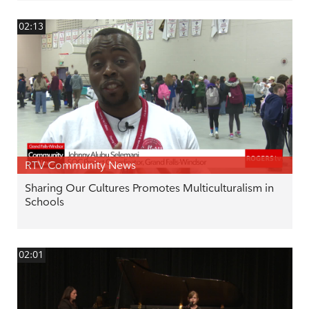
02:13
RTV Community News
Sharing Our Cultures Promotes Multiculturalism in
Schools
02:01