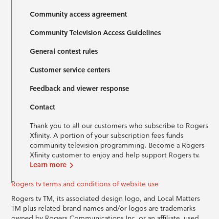
Community access agreement
Community Television Access Guidelines
General contest rules
Customer service centers
Feedback and viewer response
Contact
Thank you to all our customers who subscribe to Rogers
Xfinity. A portion of your subscription fees funds
community television programming. Become a Rogers
Xfinity customer to enjoy and help support Rogers tv.
Learn more
Rogers tv terms and conditions of website use
Rogers tv TM, its associated design logo, and Local Matters
TM plus related brand names and/or logos are trademarks
owned by Rogers Communications Inc. or an affiliate, used