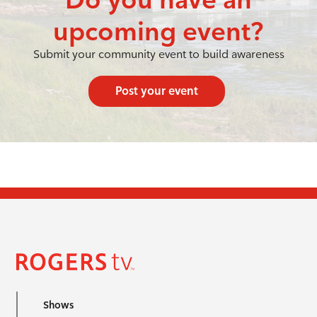
upcoming event?
Submit your community event to build awareness
Post your event
Shows