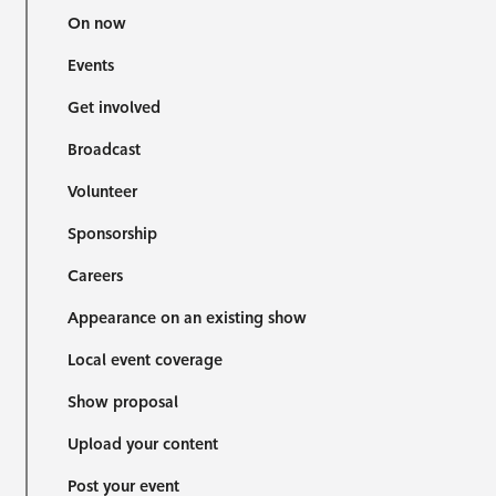
On now
Events
Get involved
Broadcast
Volunteer
Sponsorship
Careers
Appearance on an existing show
Local event coverage
Show proposal
Upload your content
Post your event