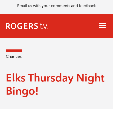
Email us with your comments and feedback
Charities
Elks Thursday Night
Bingo!