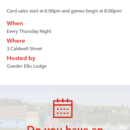
Card sales start at 6:00pm and games begin at 8:00pm!
When
Every Thursday Night
Where
3 Caldwell Street
Hosted by
Gander Elks Lodge
Do you have an