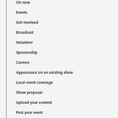
On now
Events
Get involved
Broadcast
Volunteer
Sponsorship
Careers
Appearance on an existing show
Local event coverage
Show proposal
Upload your content
Post your event