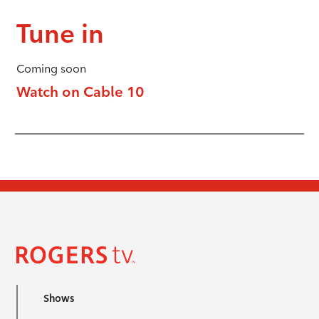
Tune in
Coming soon
Watch on Cable 10
Shows