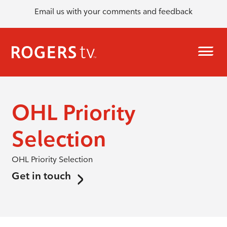
Email us with your comments and feedback
OHL Priority
Selection
OHL Priority Selection
Get in touch