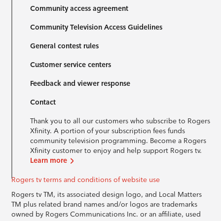
Community access agreement
Community Television Access Guidelines
General contest rules
Customer service centers
Feedback and viewer response
Contact
Thank you to all our customers who subscribe to Rogers
Xfinity. A portion of your subscription fees funds
community television programming. Become a Rogers
Xfinity customer to enjoy and help support Rogers tv.
Learn more
Rogers tv terms and conditions of website use
Rogers tv TM, its associated design logo, and Local Matters
TM plus related brand names and/or logos are trademarks
owned by Rogers Communications Inc. or an affiliate, used