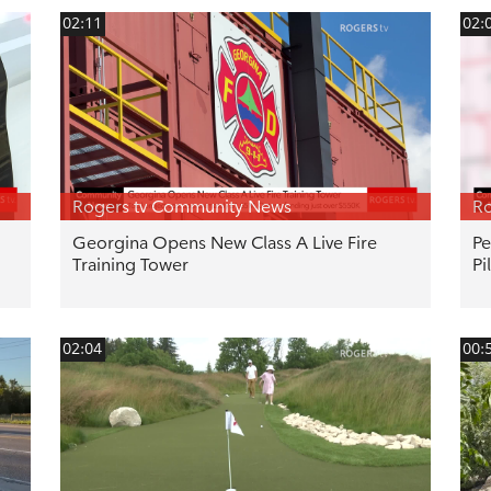
02:11
02:
Rogers tv Community News
Ro
Georgina Opens New Class A Live Fire
Pe
Training Tower
Pi
02:04
00: