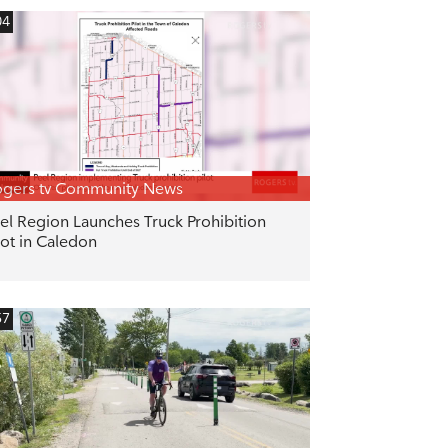
04
gers tv Community News
el Region Launches Truck Prohibition
lot in Caledon
57