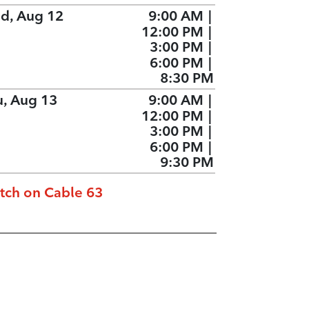
d, Aug 12
9:00 AM
|
12:00 PM
|
3:00 PM
|
6:00 PM
|
8:30 PM
u, Aug 13
9:00 AM
|
12:00 PM
|
3:00 PM
|
6:00 PM
|
9:30 PM
tch on Cable 63