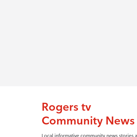
Rogers tv
Community News
Local informative community news stories 