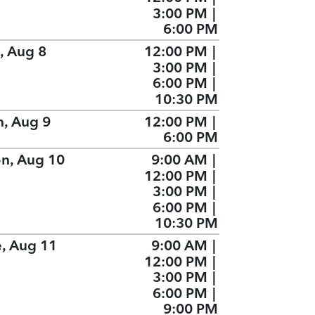
3:00 PM
|
6:00 PM
, Aug 8
12:00 PM
|
3:00 PM
|
6:00 PM
|
10:30 PM
n, Aug 9
12:00 PM
|
6:00 PM
n, Aug 10
9:00 AM
|
12:00 PM
|
3:00 PM
|
6:00 PM
|
10:30 PM
e, Aug 11
9:00 AM
|
12:00 PM
|
3:00 PM
|
6:00 PM
|
9:00 PM