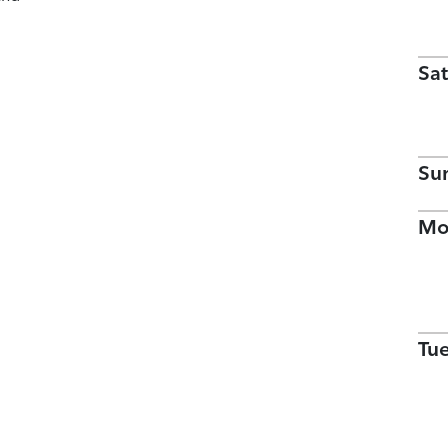
Sat
Su
Mo
Tu