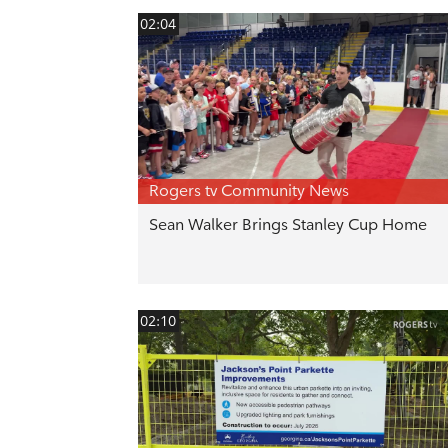
02:04
Rogers tv Community News
Sean Walker Brings Stanley Cup Home
02:10