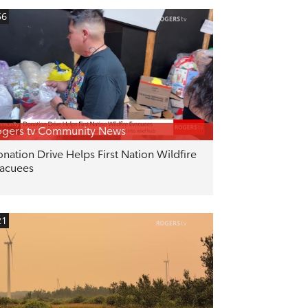
56
gers tv Community News
nation Drive Helps First Nation Wildfire
acuees
21