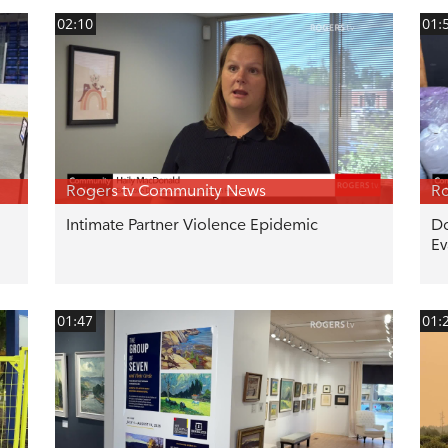
02:10
01:
Rogers tv Community News
Ro
Intimate Partner Violence Epidemic
Do
Ev
01:47
01: