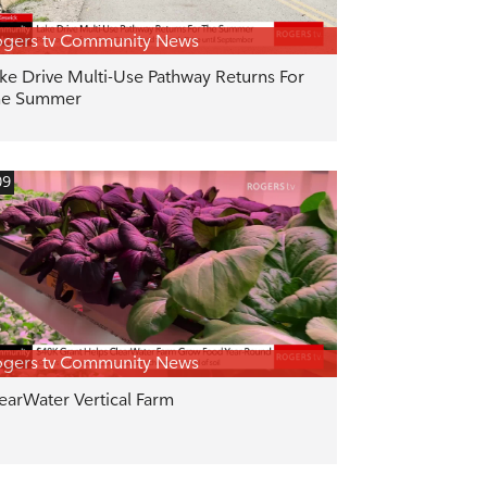
gers tv Community News
ke Drive Multi-Use Pathway Returns For
he Summer
09
gers tv Community News
earWater Vertical Farm