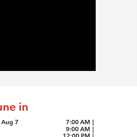
une in
, Aug 7
7:00 AM
|
9:00 AM
|
12:00 PM
|