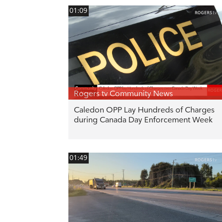
01:09
Rogers tv Community News
Caledon OPP Lay Hundreds of Charges
during Canada Day Enforcement Week
01:49