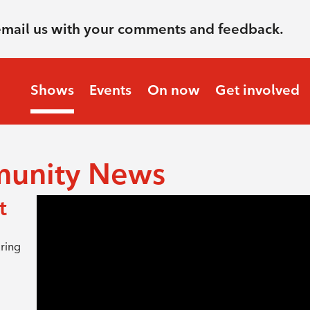
email us with your comments and feedback.
Shows
Events
On now
Get involved
munity News
t
ring