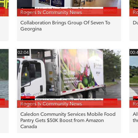
Rogers tv Community News
Ro
Collaboration Brings Group Of Seven To
Du
Georgina
02:04
00:
Rogers tv Community News
Ro
Caledon Community Services Mobile Food
Al
Pantry Gets $50K Boost from Amazon
th
Canada