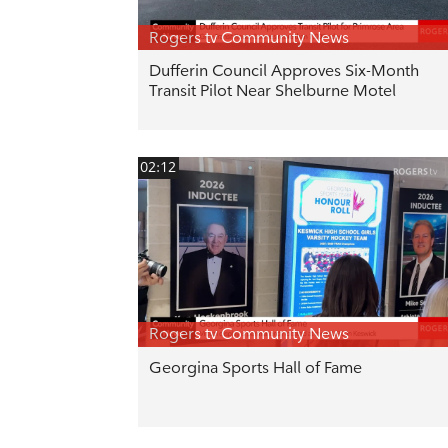
Rogers tv Community News
Dufferin Council Approves Six-Month
Transit Pilot Near Shelburne Motel
02:12
Rogers tv Community News
Georgina Sports Hall of Fame