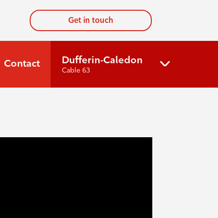
Get in touch
Dufferin-Caledon
Contact
Cable 63