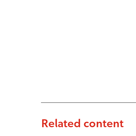
Related content