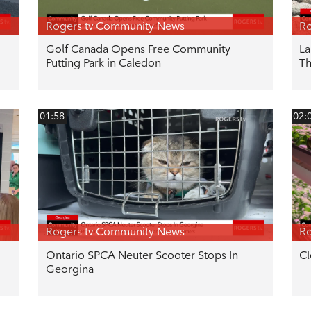
Rogers tv Community News
Ro
Golf Canada Opens Free Community
La
Putting Park in Caledon
T
01:58
02:
Rogers tv Community News
Ro
Ontario SPCA Neuter Scooter Stops In
Cl
Georgina