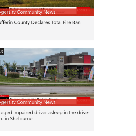
gers tv Community News
fferin County Declares Total Fire Ban
43
gers tv Community News
leged impaired driver asleep in the drive-
ru in Shelburne