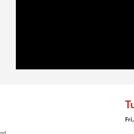
T
Fri
and