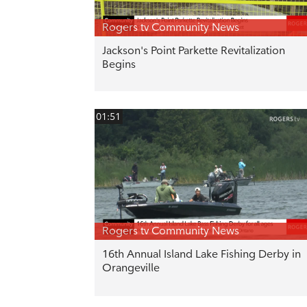
Rogers tv Community News
Jackson's Point Parkette Revitalization
Begins
01:51
Rogers tv Community News
16th Annual Island Lake Fishing Derby in
Orangeville