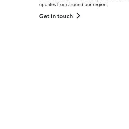
updates from around our region.
Get in touch