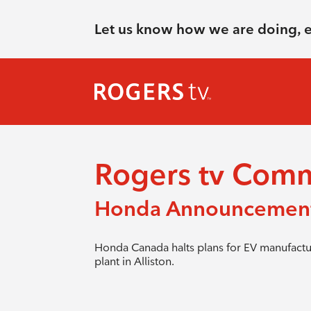
Let us know how we are doing, 
Rogers tv Com
Honda Announcemen
Honda Canada halts plans for EV manufactu
plant in Alliston.