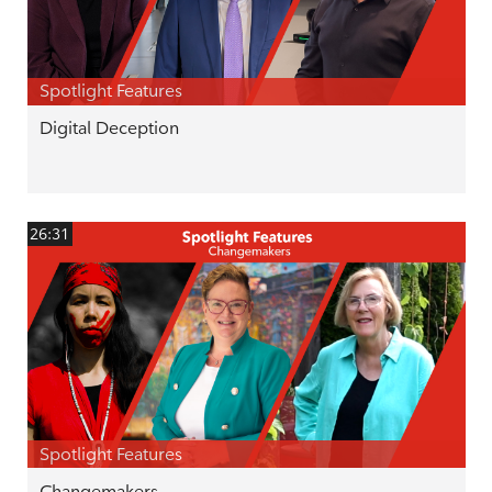
Spotlight Features
Digital Deception
26:31
Spotlight Features
Changemakers