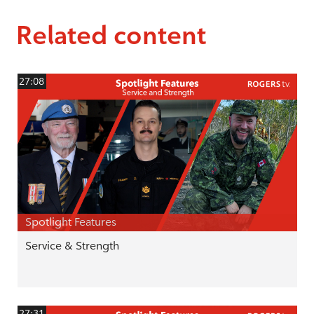
Related content
27:08
Spotlight Features
Service & Strength
27:31