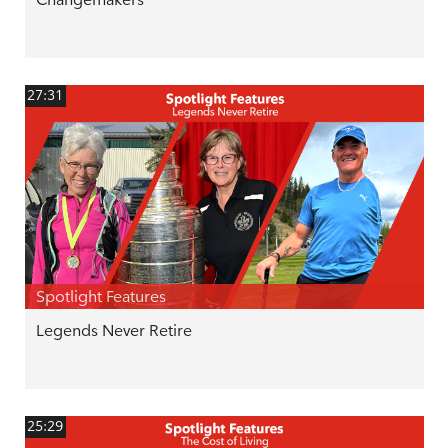
27:31
Spotlight Features
Legends Never Retire
25:29