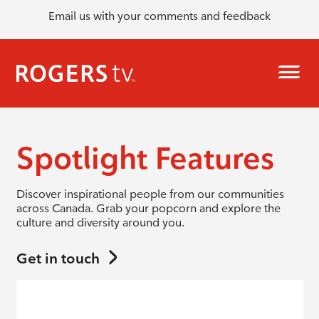
Email us with your comments and feedback
Spotlight Features
Discover inspirational people from our communities
across Canada. Grab your popcorn and explore the
culture and diversity around you.
Get in touch