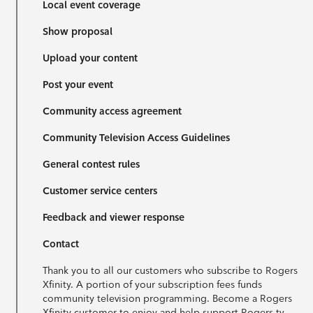
Local event coverage
Show proposal
Upload your content
Post your event
Community access agreement
Community Television Access Guidelines
General contest rules
Customer service centers
Feedback and viewer response
Contact
Thank you to all our customers who subscribe to Rogers
Xfinity. A portion of your subscription fees funds
community television programming. Become a Rogers
Xfinity customer to enjoy and help support Rogers tv.