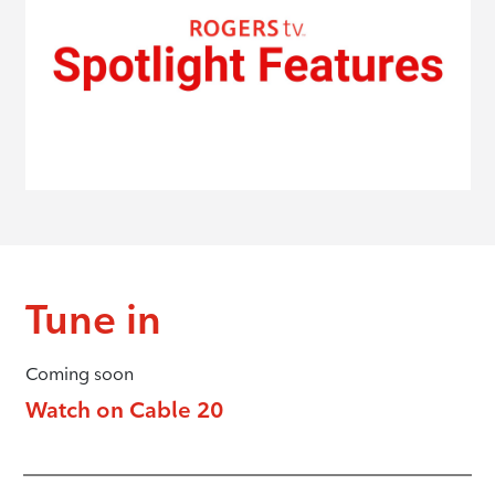
Tune in
Coming soon
Watch on Cable 20