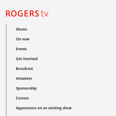
Shows
On now
Events
Get involved
Broadcast
Volunteer
Sponsorship
Careers
Appearance on an existing show