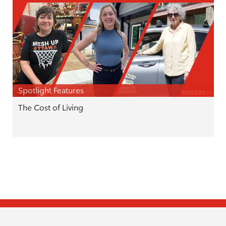
Spotlight Features
The Cost of Living