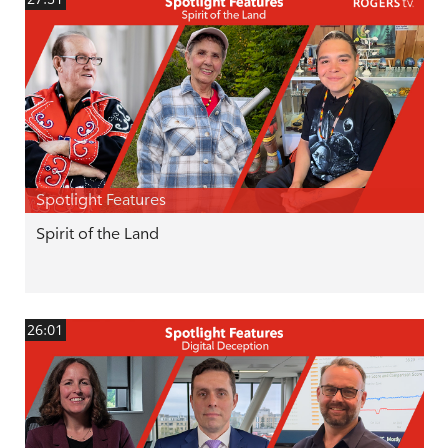
Spotlight Features
Spirit of the Land
26:01