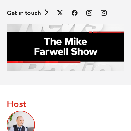
Get in touch
Host