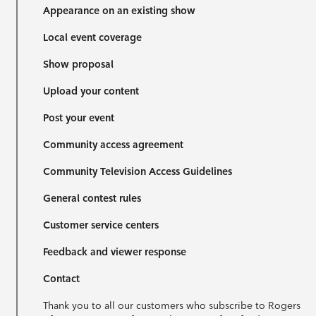
Appearance on an existing show
Local event coverage
Show proposal
Upload your content
Post your event
Community access agreement
Community Television Access Guidelines
General contest rules
Customer service centers
Feedback and viewer response
Contact
Thank you to all our customers who subscribe to Rogers