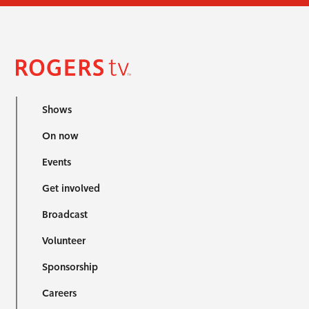
Shows
On now
Events
Get involved
Broadcast
Volunteer
Sponsorship
Careers