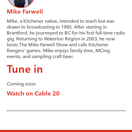
Mike Farwell
Mike, a Kitchener native, intended to teach but was
drawn to broadcasting in 1995. After starting in
Brantford, he journeyed to BC for his first full-time radio
gig. Returning to Waterloo Region in 2003, he now
hosts The Mike Farwell Show and calls Kitchener
Rangers' games. Mike enjoys family time, MCing
events, and sampling craft beer.
Tune in
Coming soon
Watch on Cable 20