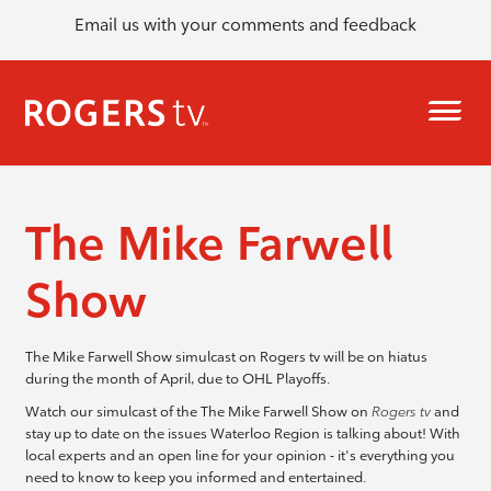
Email us with your comments and feedback
The Mike Farwell
Show
The Mike Farwell Show simulcast on Rogers tv will be on hiatus
during the month of April, due to OHL Playoffs.
Watch our simulcast of the The Mike Farwell Show on
Rogers tv
and
stay up to date on the issues Waterloo Region is talking about! With
local experts and an open line for your opinion - it's everything you
need to know to keep you informed and entertained.