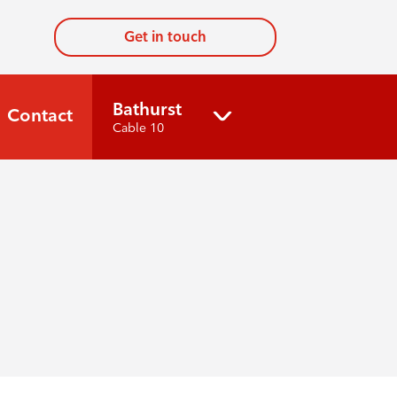
Get in touch
Bathurst
Contact
Cable 10