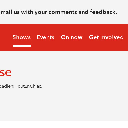
email us with your comments and feedback.
Shows
Events
On now
Get involved
nse
cadien! ToutEnChiac.