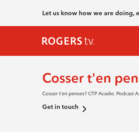
Let us know how we are doing, 
Cosser t'en pe
Cosser t'en penses? CTP Acadie. Podcast A
Get in touch