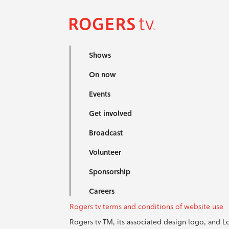
Shows
On now
Events
Get involved
Broadcast
Volunteer
Sponsorship
Careers
Rogers tv terms and conditions of website use
Rogers tv TM, its associated design logo, and 