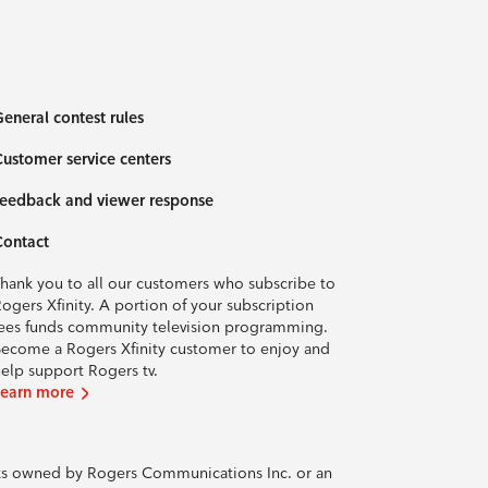
eneral contest rules
ustomer service centers
eedback and viewer response
Contact
hank you to all our customers who subscribe to
ogers Xfinity. A portion of your subscription
ees funds community television programming.
ecome a Rogers Xfinity customer to enjoy and
elp support Rogers tv.
Learn more
rks owned by Rogers Communications Inc. or an