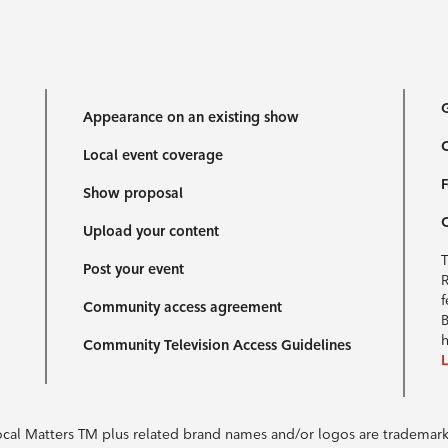
G
Appearance on an existing show
C
Local event coverage
F
Show proposal
Upload your content
T
Post your event
R
f
Community access agreement
B
h
Community Television Access Guidelines
Local Matters TM plus related brand names and/or logos are tradema