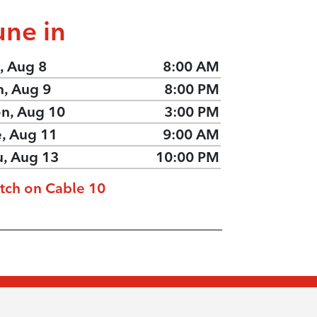
une in
, Aug 8
8:00 AM
n, Aug 9
8:00 PM
n, Aug 10
3:00 PM
e, Aug 11
9:00 AM
u, Aug 13
10:00 PM
tch on Cable 10