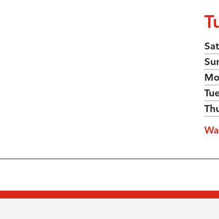
T
Sat
Su
Mo
Tu
Th
Wa