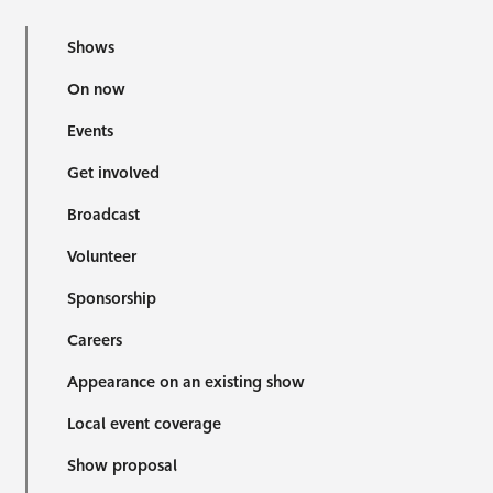
Shows
On now
Events
Get involved
Broadcast
Volunteer
Sponsorship
Careers
Appearance on an existing show
Local event coverage
Show proposal