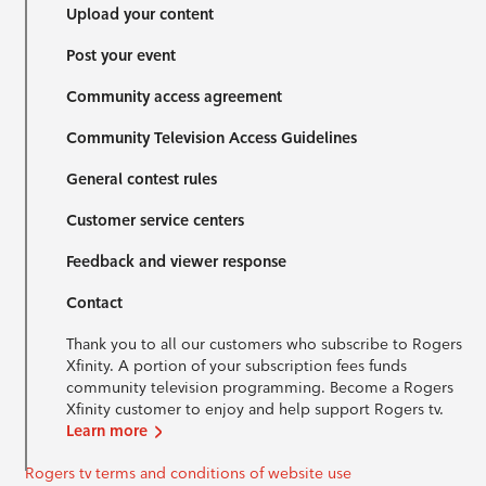
Upload your content
Post your event
Community access agreement
Community Television Access Guidelines
General contest rules
Customer service centers
Feedback and viewer response
Contact
Thank you to all our customers who subscribe to Rogers
Xfinity. A portion of your subscription fees funds
community television programming. Become a Rogers
Xfinity customer to enjoy and help support Rogers tv.
Learn more
Rogers tv terms and conditions of website use