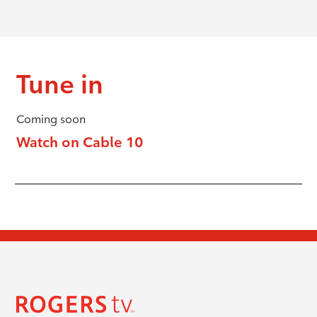
Tune in
Coming soon
Watch on Cable 10