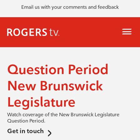
Email us with your comments and feedback
Question Period
New Brunswick
Legislature
Watch coverage of the New Brunswick Legislature
Question Period.
Get in touch