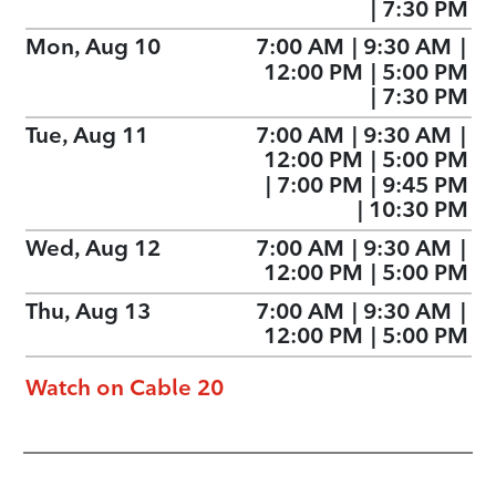
|
7:30 PM
Mon, Aug 10
7:00 AM
|
9:30 AM
|
12:00 PM
|
5:00 PM
|
7:30 PM
Tue, Aug 11
7:00 AM
|
9:30 AM
|
12:00 PM
|
5:00 PM
|
7:00 PM
|
9:45 PM
|
10:30 PM
Wed, Aug 12
7:00 AM
|
9:30 AM
|
12:00 PM
|
5:00 PM
Thu, Aug 13
7:00 AM
|
9:30 AM
|
12:00 PM
|
5:00 PM
Watch on Cable 20