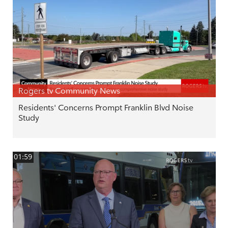
Rogers tv Community News
Residents' Concerns Prompt Franklin Blvd Noise
Study
01:59