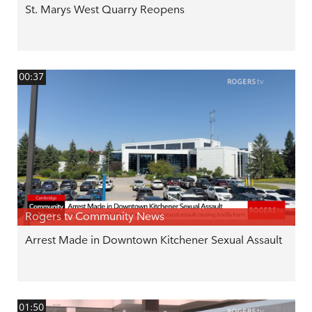
St. Marys West Quarry Reopens
00:37
Rogers tv Community News
Arrest Made in Downtown Kitchener Sexual Assault
01:50