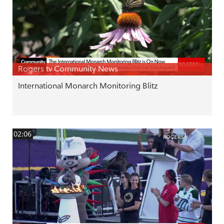
Rogers tv Community News
International Monarch Monitoring Blitz
02:06