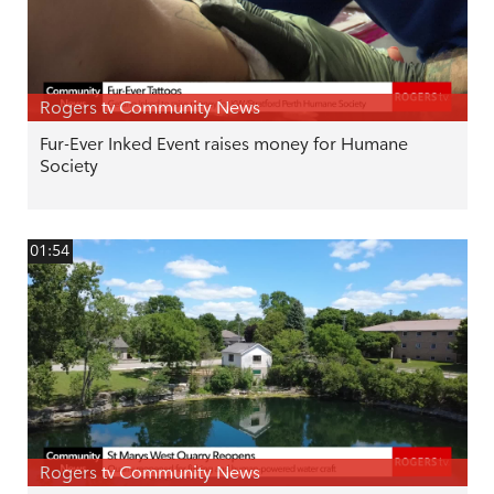
Rogers tv Community News
Fur-Ever Inked Event raises money for Humane
Society
01:54
Rogers tv Community News