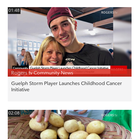
01:48
Rogers tv Community News
Guelph Storm Player Launches Childhood Cancer
Initiative
02:08