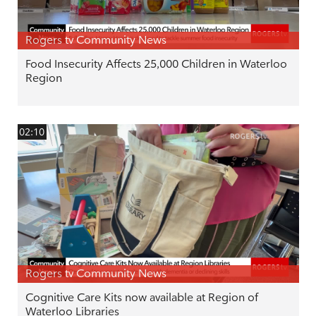
Rogers tv Community News
Food Insecurity Affects 25,000 Children in Waterloo
Region
02:10
Rogers tv Community News
Cognitive Care Kits now available at Region of
Waterloo Libraries