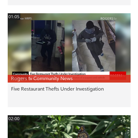
01:05
Rogers tv Community News
Five Restaurant Thefts Under Investigation
02:00