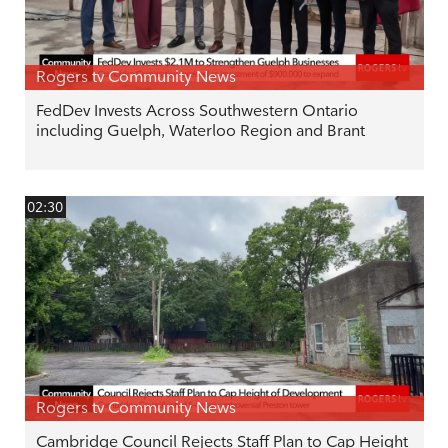
Rogers tv Community News
FedDev Invests Across Southwestern Ontario
including Guelph, Waterloo Region and Brant
02:30
Rogers tv Community News
Cambridge Council Rejects Staff Plan to Cap Height