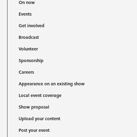
On now
Events
Get involved
Broadcast
Volunteer
Sponsorship
Careers
Appearance on an existing show
Local event coverage
Show proposal
Upload your content
Post your event