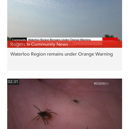
Rogers tv Community News
Waterloo Region remains under Orange Warning
02:31