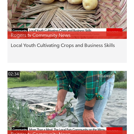
Rogers tv Community News
Local Youth Cultivating Crops and Business Skills
02:34