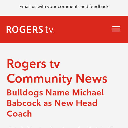
Email us with your comments and feedback
Rogers tv
Community News
Bulldogs Name Michael
Babcock as New Head
Coach