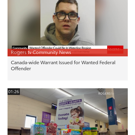
Rogers tv Community News
Canada-wide Warrant Issued for Wanted Federal
Offender
01:26