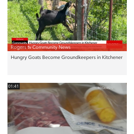
Rogers tv Community News
Hungry Goats Become Groundkeepers in Kitchener
01:41