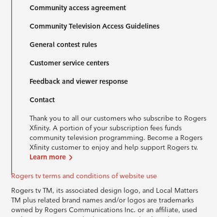
Community access agreement
Community Television Access Guidelines
General contest rules
Customer service centers
Feedback and viewer response
Contact
Thank you to all our customers who subscribe to Rogers
Xfinity. A portion of your subscription fees funds
community television programming. Become a Rogers
Xfinity customer to enjoy and help support Rogers tv.
Learn more
Rogers tv terms and conditions of website use
Rogers tv TM, its associated design logo, and Local Matters
TM plus related brand names and/or logos are trademarks
owned by Rogers Communications Inc. or an affiliate, used