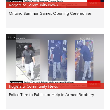
Rogers tv Community News
Ontario Summer Games Opening Ceremonies
00:52
Rogers tv Community News
Police Turn to Public for Help in Armed Robbery