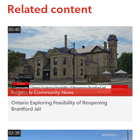
Related content
00:40
Rogers tv Community News
Ontario Exploring Feasibility of Reopening
Brantford Jail
02:38