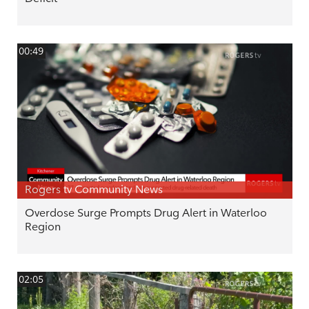
00:49
Rogers tv Community News
Overdose Surge Prompts Drug Alert in Waterloo
Region
02:05