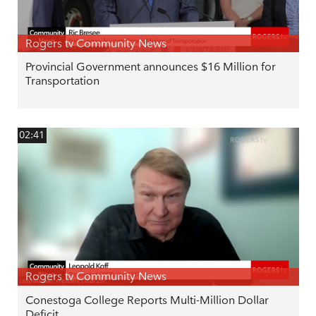
Rogers tv Community News
Provincial Government announces $16 Million for
Transportation
02:41
Rogers tv Community News
Conestoga College Reports Multi-Million Dollar
Deficit