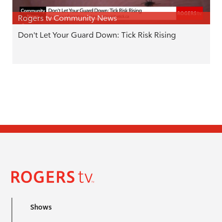
Rogers tv Community News
Don't Let Your Guard Down: Tick Risk Rising
Shows