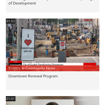
of Development
01:53
Rogers tv Community News
Downtown Renewal Program
01:01