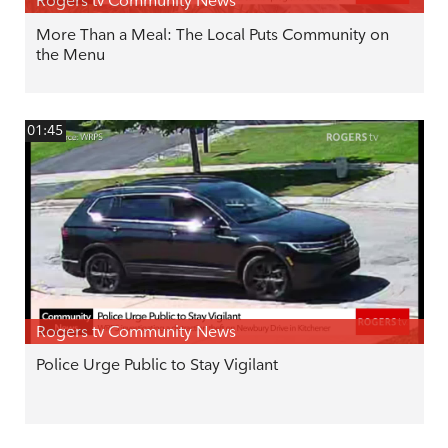
Rogers tv Community News
More Than a Meal: The Local Puts Community on
the Menu
01:45
Rogers tv Community News
Police Urge Public to Stay Vigilant