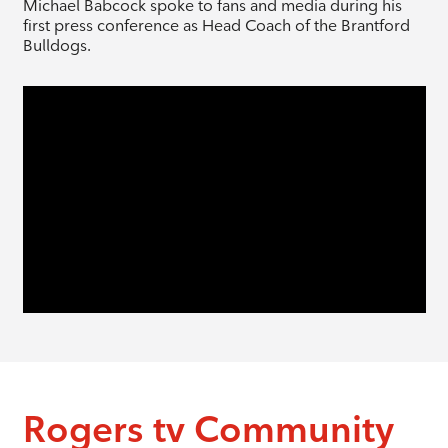
Michael Babcock spoke to fans and media during his
first press conference as Head Coach of the Brantford
Bulldogs.
Rogers tv Community