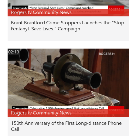
Rogers tv Community News
Brant-Brantford Crime Stoppers Launches the "Stop
Fentanyl. Save Lives." Campaign
02:13
Rogers tv Community News
150th Anniversary of the First Long-distance Phone
Call