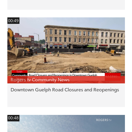
00:49
Rogers tv Community News
Downtown Guelph Road Closures and Reopenings
00:48