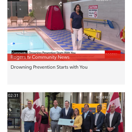
Rogers tv Community News
Drowning Prevention Starts with You
02:31