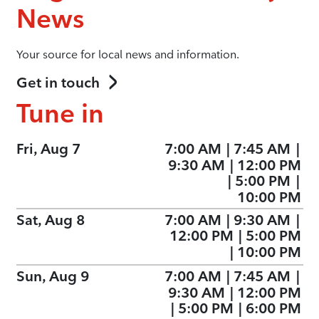
News
Your source for local news and information.
Get in touch
Tune in
Fri, Aug 7
7:00 AM
|
7:45 AM
|
9:30 AM
|
12:00 PM
|
5:00 PM
|
10:00 PM
Sat, Aug 8
7:00 AM
|
9:30 AM
|
12:00 PM
|
5:00 PM
|
10:00 PM
Sun, Aug 9
7:00 AM
|
7:45 AM
|
9:30 AM
|
12:00 PM
|
5:00 PM
|
6:00 PM