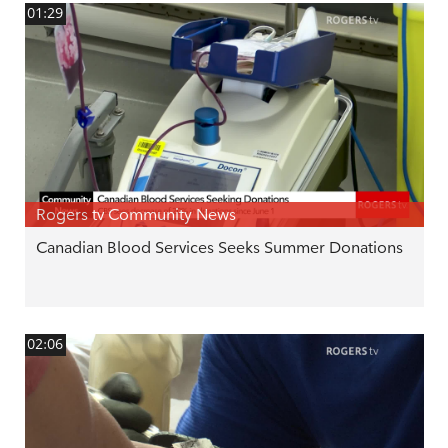
01:29
Rogers tv Community News
Canadian Blood Services Seeks Summer Donations
02:06